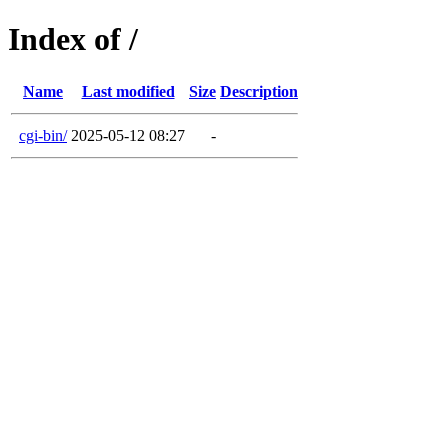
Index of /
Name
Last modified
Size
Description
cgi-bin/
2025-05-12 08:27
-